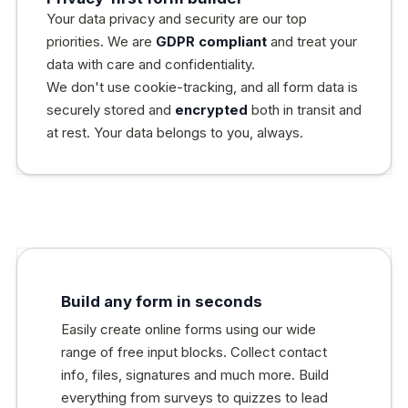
Your data privacy and security are our top
priorities. We are
GDPR compliant
and treat your
data with care and confidentiality.
We don't use cookie-tracking, and all form data is
securely stored and
encrypted
both in transit and
at rest. Your data belongs to you, always.
Build any form in seconds
Easily create online forms using our wide
range of free input blocks. Collect contact
info, files, signatures and much more. Build
everything from surveys to quizzes to lead