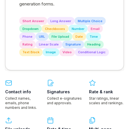
generation forms.
Short Answer
Long Answer
Multiple Choice
Dropdown
Checkboxes
Number
Email
Phone
URL
File Upload
Date
Time
Rating
Linear Scale
Signature
Heading
Text Block
Image
Video
Conditional Logic
Contact info
Signatures
Rate & rank
Collect names,
Collect e-signatures
Star ratings, linear
emails, phone
and approvals.
scales and rankings.
numbers and links.