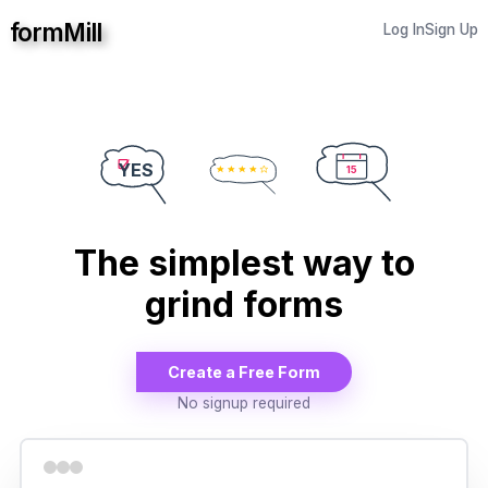
formMill
Log In
Sign Up
YES
15
The simplest way to
grind forms
Create a Free Form
No signup required