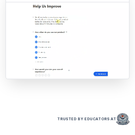
TRUSTED BY EDUCATORS AT