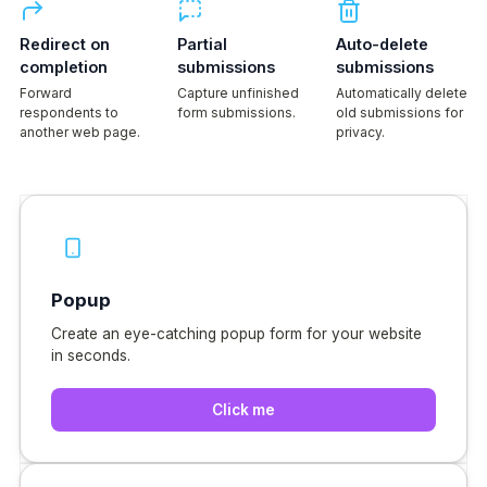
Redirect on
Partial
Auto-delete
completion
submissions
submissions
Forward
Capture unfinished
Automatically delete
respondents to
form submissions.
old submissions for
another web page.
privacy.
Popup
Create an eye-catching popup form for your website
in seconds.
Click me