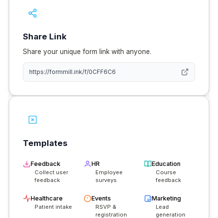
Share Link
Share your unique form link with anyone.
https://
formmill.ink
/f/0CFF6C6
Templates
Feedback
HR
Education
Collect user
Employee
Course
feedback
surveys
feedback
Healthcare
Events
Marketing
Patient intake
RSVP &
Lead
registration
generation