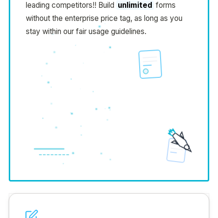
leading competitors!! Build
unlimited
forms
without the enterprise price tag, as long as you
stay within our fair usage guidelines.