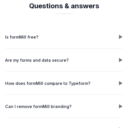
Questions & answers
▶
Is formMill free?
▶
Are my forms and data secure?
▶
How does formMill compare to Typeform?
▶
Can I remove formMill branding?