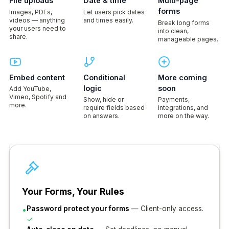
File uploads
Date & time
Multi-page
forms
Images, PDFs,
Let users pick dates
videos — anything
and times easily.
Break long forms
your users need to
into clean,
share.
manageable pages.
Embed content
Conditional
More coming
logic
soon
Add YouTube,
Vimeo, Spotify and
Show, hide or
Payments,
more.
require fields based
integrations, and
on answers.
more on the way.
Your Forms, Your Rules
•
Password protect your forms
— Client-only access.
✓