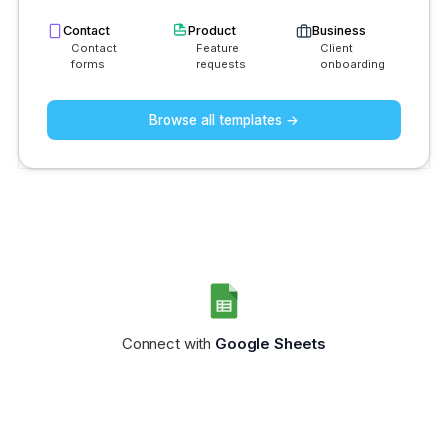
Contact
Product
Business
Contact
Feature
Client
forms
requests
onboarding
Browse all templates →
Connect with
Google Sheets