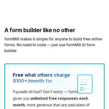
A form builder like no other
formMill makes it simple for anyone to build free online
forms. No need to code — just use formMill AI form
builder
Free
what
others
charge
$100+/month
for
Paywalls hit fast? Don't worry — formMill
gives you
unlimited free responses each
month
, more generous than any paid plans of