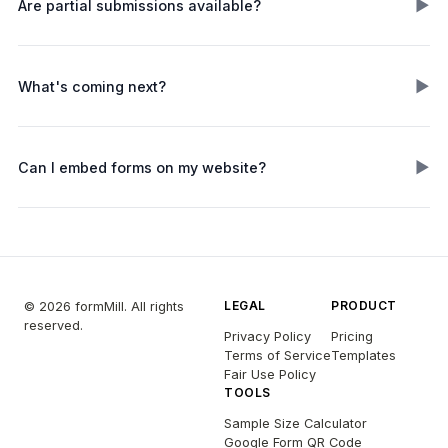
▶
Are partial submissions available?
▶
What's coming next?
▶
Can I embed forms on my website?
LEGAL
PRODUCT
© 2026 formMill. All rights
reserved.
Privacy Policy
Pricing
Terms of Service
Templates
Fair Use Policy
TOOLS
Sample Size Calculator
Google Form QR Code