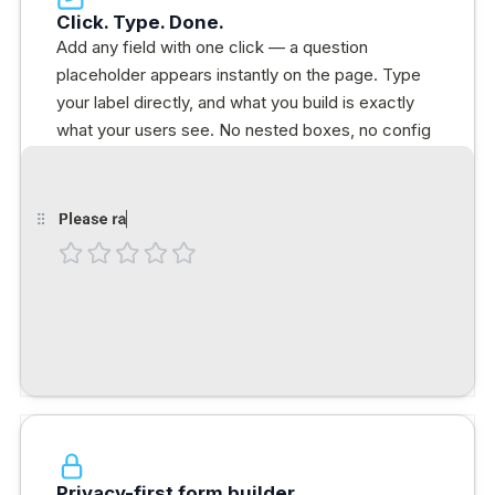
Click. Type. Done.
Add any field with one click — a question
placeholder appears instantly on the page. Type
your label directly, and what you build is exactly
what your users see. No nested boxes, no config
panels.
Privacy-first form builder