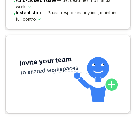
•
Auto-close on date
— Set deadlines, no manual
✓
work.
•
Instant stop
— Pause responses anytime, maintain
✓
full control.
Invite your team
to shared workspaces